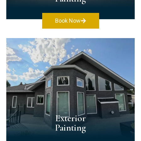
Book Now
Interior Painting
We offer quality & safety when painting homes
and offices. We use premium paints & materials
that emit no VOCs and are eco-friendly. Along
with using the latest painting techniques, your
space will look and feel good!
Exterior
Painting