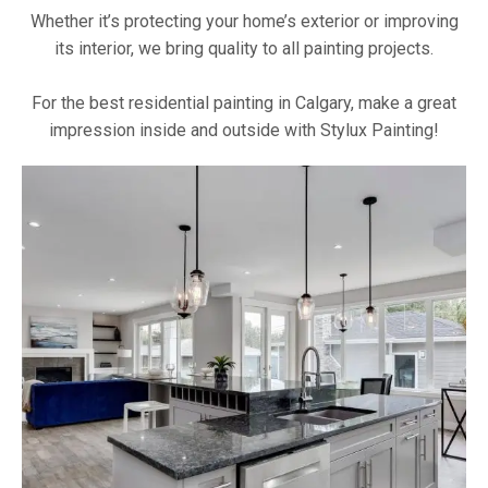
Whether it’s protecting your home’s exterior or improving
its interior, we bring quality to all painting projects.
For the best residential painting in Calgary, make a great
impression inside and outside with Stylux Painting!