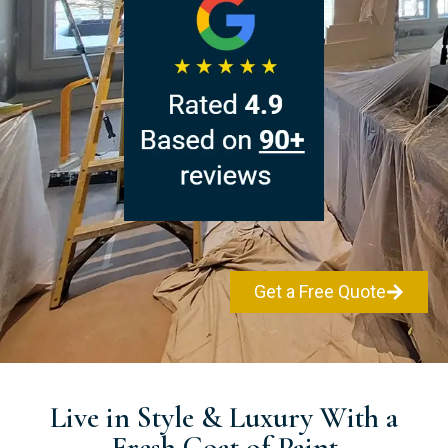
Get a Free Quote
Live in Style & Luxury With a
Fresh Coat of Paint