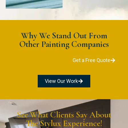
Why We Stand Out From
Other Painting Companies
Get a Free Quote
View Our Work
See What Clients Say About
The Stylux Experience!