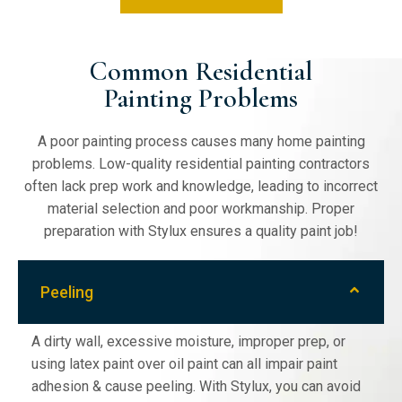
Cabinet Painting
Common Residential
Painting Problems
Kitchen cabinet painting is our specialty.
Restore, repaint, & refinish your kitchen
A poor painting process causes many home painting
cabinets to a durable, high standard with
problems. Low-quality residential painting contractors
Stylux Painting. Fast turnaround coupled
often lack prep work and knowledge, leading to incorrect
with high-quality work exemplifies our
material selection and poor workmanship. Proper
expertise & experience.
preparation with Stylux ensures a quality paint job!
Peeling
A dirty wall, excessive moisture, improper prep, or
using latex paint over oil paint can all impair paint
adhesion & cause peeling. With Stylux, you can avoid