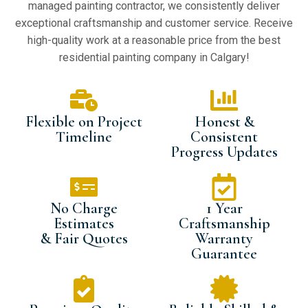
managed painting contractor, we consistently deliver
exceptional craftsmanship and customer service. Receive
high-quality work at a reasonable price from the best
residential painting company in Calgary!
Flexible on Project
Honest &
Timeline
Consistent
Progress Updates
No Charge
1 Year
Estimates
Craftsmanship
& Fair Quotes
Warranty
Guarantee