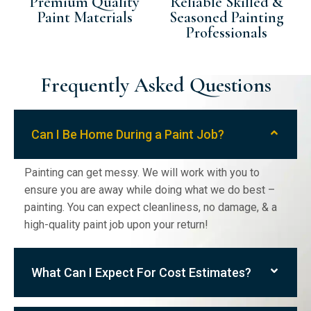
Premium Quality
Reliable Skilled &
Paint Materials
Seasoned Painting
Professionals
Frequently Asked Questions
Can I Be Home During a Paint Job?
Painting can get messy. We will work with you to
ensure you are away while doing what we do best –
painting. You can expect cleanliness, no damage, & a
high-quality paint job upon your return!
What Can I Expect For Cost Estimates?