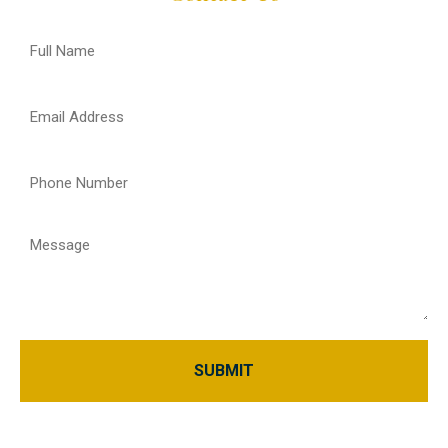
Full
Name
(Required)
Email
(Required)
Phone
(Required)
Message