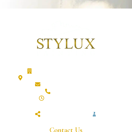
Stylux Painting - Calgary Painters
186 Cranberry Close SE, Calgary, T3M 0B5
hello@styluxpainting.com
(587) 432-7359
8am - 6pm (Mon - Fri)
closed (sat & sun)
Contact Us