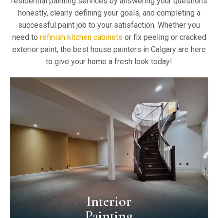
residential painting services by answering your questions
honestly, clearly defining your goals, and completing a
successful paint job to your satisfaction. Whether you
need to
refinish kitchen cabinets
or fix peeling or cracked
exterior paint, the best house painters in Calgary are here
to give your home a fresh look today!
Interior
Painting