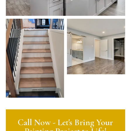
Call Now - Let's Bring Your