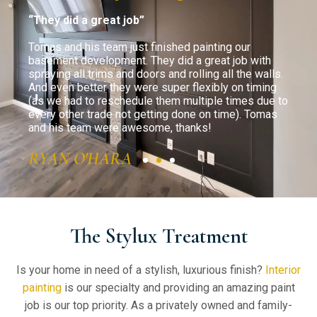
“They did a great job”
“Ev
ons.
Tomas and his team just finished painting our
The 
basement development. They did a great job with
kitc
inted
spraying all trims and doors and rolling all the walls.
was 
) and
And even better they were super flexibly on timing
atte
(as we had to reschedule them multiple times due to
as m
with
every other trade not getting done on time). Tomas
to m
!
and his team were awesome, thanks!
will
need
RYAN O'HARA
GE
The Stylux Treatment
Is your home in need of a stylish, luxurious finish?
Interior
painting
is our specialty and providing an amazing paint
job is our top priority. As a privately owned and family-