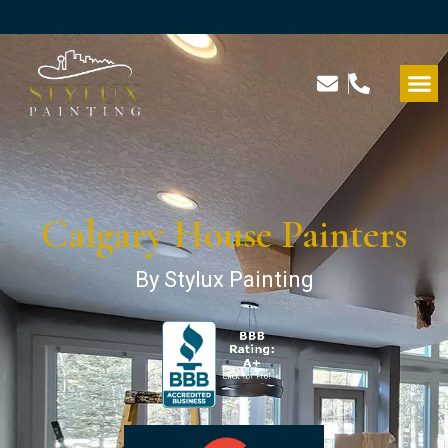
Calgary House Painters
By Stylux Painting