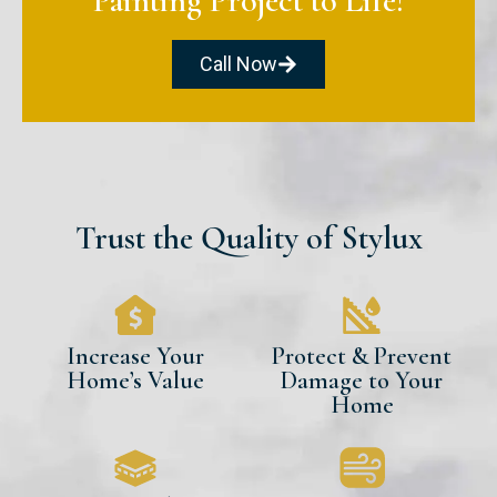
Painting Project to Life!
Call Now
Trust the Quality of Stylux
Increase Your
Protect & Prevent
Home’s Value
Damage to Your
Home