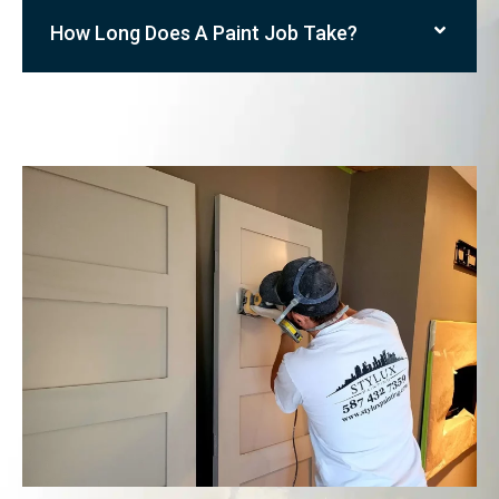
How Long Does A Paint Job Take?