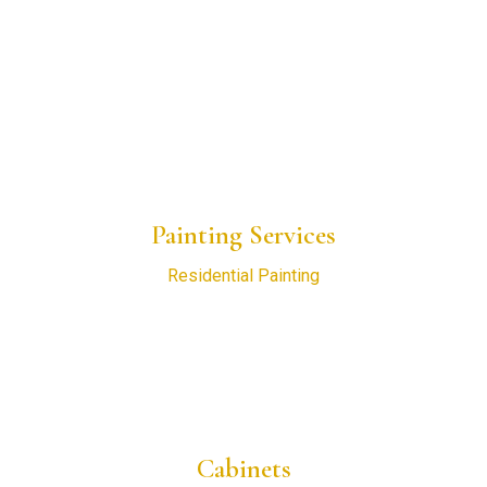
Home
About Us
Blogs
Project Gallery
Request a Consultation
Painting Services
Residential Painting
New Construction Painting
Commercial Painting
Interior Painting
Exterior Painting
Cabinets