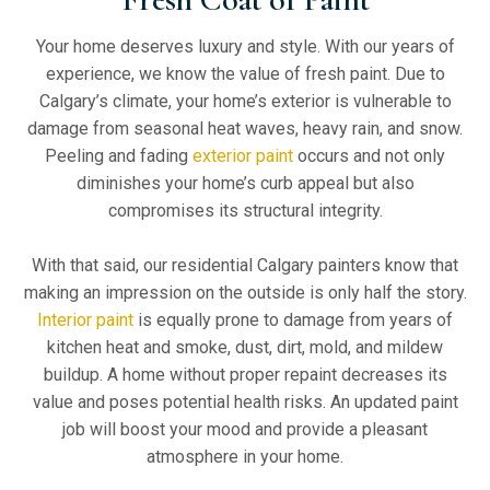
Your home deserves luxury and style. With our years of
experience, we know the value of fresh paint. Due to
Calgary’s climate, your home’s exterior is vulnerable to
damage from seasonal heat waves, heavy rain, and snow.
Peeling and fading
exterior paint
occurs and not only
diminishes your home’s curb appeal but also
compromises its structural integrity.
With that said, our residential Calgary painters know that
making an impression on the outside is only half the story.
Interior paint
is equally prone to damage from years of
kitchen heat and smoke, dust, dirt, mold, and mildew
buildup. A home without proper repaint decreases its
value and poses potential health risks. An updated paint
job will boost your mood and provide a pleasant
atmosphere in your home.