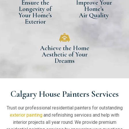
Ensure the
Improve Your
Longevity of
Home’s
Your Home’s
Air Quality
Exterior
Achieve the Home
Aesthetic of Your
Dreams
Calgary House Painters Services
Trust our professional residential painters for outstanding
exterior painting
and refinishing services and help with
interior projects all year round. We provide premium