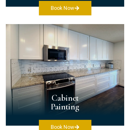
Book Now
Exterior Painting
Make a great impression by painting your
home's exterior! Our exterior painting
services work on various home exteriors,
such as vinyl, stucco, metal, wood, & brick.
No matter what surface you have, we can
paint it!
Cabinet
Painting
Book Now