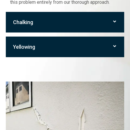
this problem entirely from our thorough approach.
Chalking
Yellowing