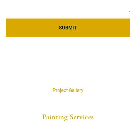
Home
About Us
Blogs
Project Gallery
Request a Consultation
Painting Services
Residential Painting