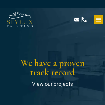
We have a proven
track record
View our projects