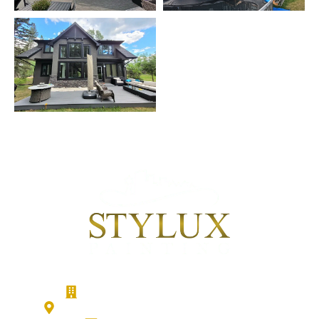
Stylux Painting - Calgary Painters
186 Cranberry Close SE, Calgary, T3M 0B5