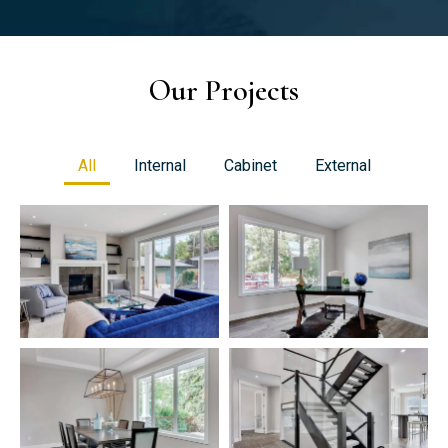
Our Projects
All
Internal
Cabinet
External