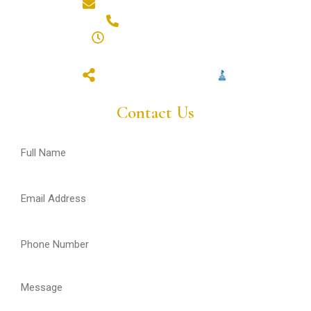
hello@styluxpainting.com
(587) 432-7359
8am - 6pm (Mon - Fri)
closed (sat & sun)
Contact Us
Full
Name
(Required)
Email
(Required)
Phone
(Required)
Message