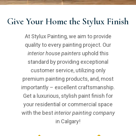
Give Your Home the Stylux Finish
At Stylux Painting, we aim to provide
quality to every painting project. Our
interior house painters
uphold this
standard by providing exceptional
customer service, utilizing only
premium painting products, and, most
importantly – excellent craftsmanship.
Get a luxurious, stylish paint finish for
your residential or commercial space
with the best
interior painting company
in Calgary!