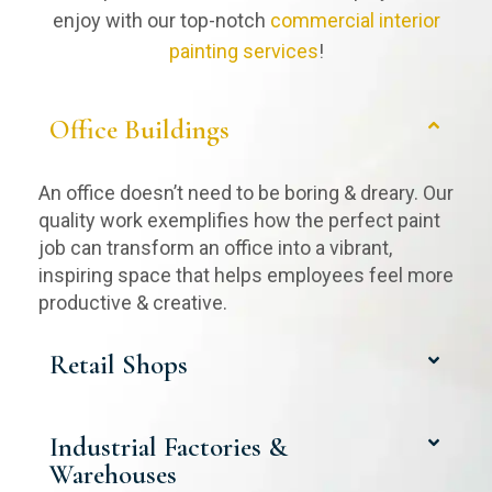
enjoy with our top-notch
commercial interior
painting services
!
Office Buildings
An office doesn’t need to be boring & dreary. Our
quality work exemplifies how the perfect paint
job can transform an office into a vibrant,
inspiring space that helps employees feel more
productive & creative.
Retail Shops
Industrial Factories &
Warehouses