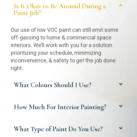
Is It Okay to Be Around During a
Paint Job?
Our use of low VOC paint can still emit some
off-gassing to home & commercial space
interiors. We’ll work with you for a solution
prioritizing your schedule, minimizing
inconvenience, & safety to get the job done
right.
What Colours Should I Use?
How Much For Interior Painting?
What Type of Paint Do You Use?