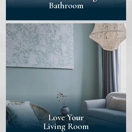
Bathroom
A Better-Looking
Bathroom
Bathrooms are usually overlooked when
homes are repainted. Yet, many consider it
more after seeing our approach. Our
premium paints & professionalism make
your bathroom look better & help
withstand moisture & dirt.
Love Your
Living Room