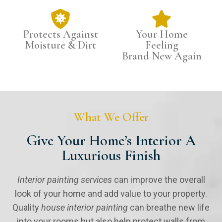
Protects Against
Your Home
Moisture & Dirt
Feeling
Brand New Again
What We Offer
Give Your Home’s Interior A
Luxurious Finish
Interior painting services
can improve the overall
look of your home and add value to your property.
Quality
house interior painting
can breathe new life
into your rooms but also help protect walls from