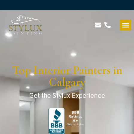
Top Interior Painters in
Calgary
Get the Stylux Experience