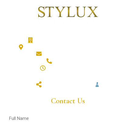
Stylux Painting - Calgary Painters
186 Cranberry Close SE, Calgary, T3M 0B5
hello@styluxpainting.com
(587) 432-7359
8am - 6pm (Mon - Fri)
closed (sat & sun)
Contact Us
Full
Name
(Required)
Email