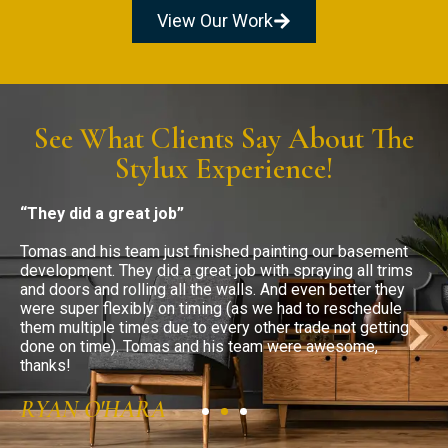
View Our Work
See What Clients Say About The
Stylux Experience!
“They did a great job”
“
Tomas and his team just finished painting our basement
T
development. They did a great job with spraying all trims
c
and doors and rolling all the walls. And even better they
a
were super flexibly on timing (as we had to reschedule
w
them multiple times due to every other trade not getting
m
done on time). Tomas and his team were awesome,
d
thanks!
t
RYAN O'HARA