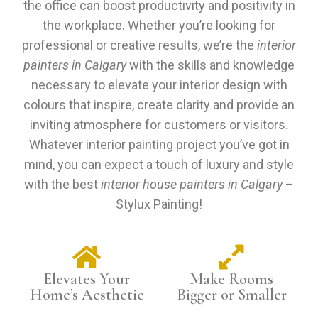
the office can boost productivity and positivity in
the workplace. Whether you’re looking for
professional or creative results, we’re the
interior
painters in Calgary
with the skills and knowledge
necessary to elevate your interior design with
colours that inspire, create clarity and provide an
inviting atmosphere for customers or visitors.
Whatever interior painting project you’ve got in
mind, you can expect a touch of luxury and style
with the best
interior house painters in Calgary
–
Stylux Painting!
Elevates Your
Make Rooms
Home’s Aesthetic
Bigger or Smaller