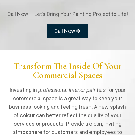
Call Now – Let’s Bring Your Painting Project to Life!
Give Style to
Call Now
Your Kitchen
Your kitchen is the heart of your home. It's
where you prepare meals for family &
Transform The Inside Of Your
friends. With proper painting, we can
Commercial Spaces
ensure your kitchen doesn't become a
target for contaminants that can damage
your interior paint.
Investing in
professional interior painters
for your
commercial space is a great way to keep your
business looking and feeling fresh. A new splash
of colour can better reflect the quality of your
services or products. Provide a clean, inviting
atmosphere for customers and employees to