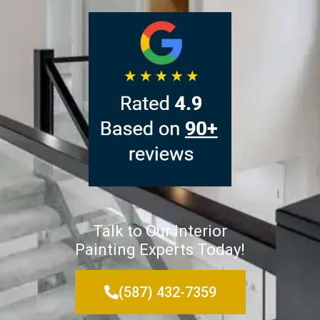
Talk to Our Interior
Painting Experts Today!
(587) 432-7359