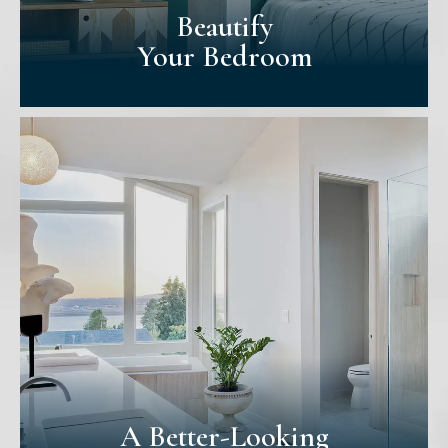
Beautify
Your Bedroom
Beautify
Your Bedroom
Your bedroom is the most personal space
in your home. We provide more attention
to how bedrooms are painted for that
reason. With careful consideration, we'll
help you find the perfect colour for your
space.
A Better-Looking