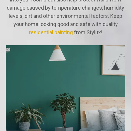
damage caused by temperature changes, humidity
levels, dirt and other environmental factors. Keep
your home looking good and safe with quality
residential painting
from Stylux!