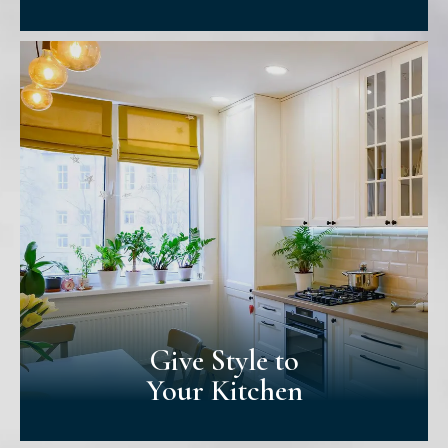
Love Your
Living Room
Your living room is where you relax &
socialize - whether to watch tv or host
guests for board game nights. We'll help
you choose a colour that strikes a balance
between welcoming & calming!
Give Style to
Your Kitchen