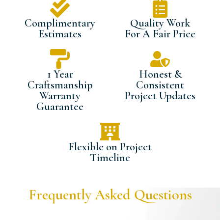
Complimentary
Quality Work
Estimates
For A Fair Price
1 Year
Honest &
Craftsmanship
Consistent
Warranty
Project Updates
Guarantee
Flexible on Project
Timeline
Frequently Asked Questions