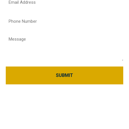
(Required)
Phone
(Required)
Message
Home
About Us
Blogs