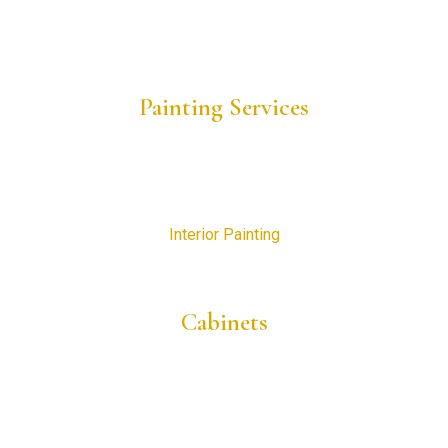
Project Gallery
Request a Consultation
Painting Services
Residential Painting
New Construction Painting
Commercial Painting
Interior Painting
Exterior Painting
Cabinets
Cabinet Painting
Cabinet Refinishing