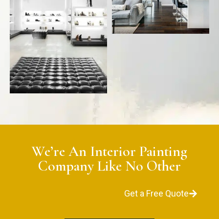
We’re An Interior Painting
Company Like No Other
Get a Free Quote