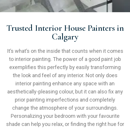
Trusted Interior House Painters in
Calgary
It’s what’s on the inside that counts when it comes
to interior painting. The power of a good paint job
exemplifies this perfectly by easily transforming
the look and feel of any interior. Not only does
interior painting enhance any space with an
aesthetically-pleasing colour, but it can also fix any
prior painting imperfections and completely
change the atmosphere of your surroundings.
Personalizing your bedroom with your favourite
shade can help you relax, or finding the right hue for